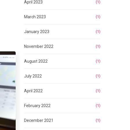
April 2023
(1)
March 2023
(1)
January 2023
(1)
November 2022
(1)
August 2022
(1)
July 2022
(1)
April 2022
(1)
February 2022
(1)
December 2021
(1)