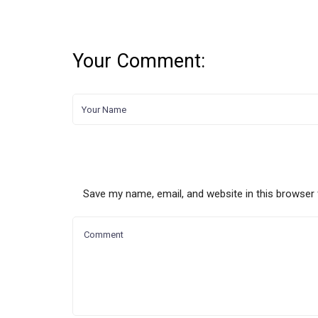
Your Comment:
Save my name, email, and website in this browser 