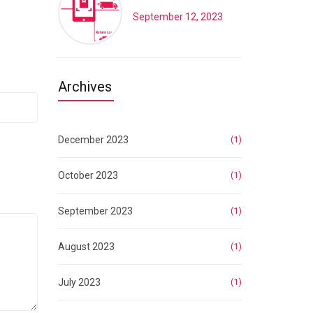
September 12, 2023
Archives
December 2023
(1)
October 2023
(1)
September 2023
(1)
August 2023
(1)
July 2023
(1)