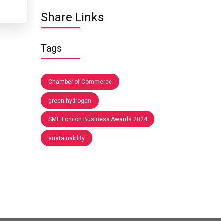
Share Links
Tags
Chamber of Commerce
green hydrogen
SME London Business Awards 2024
sustainability