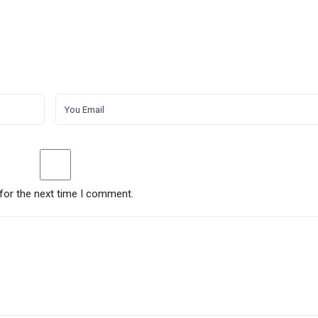
for the next time I comment.