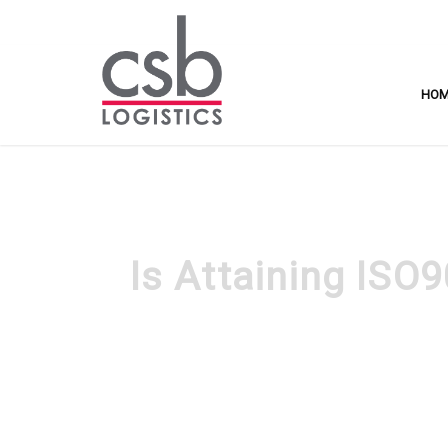
HO
Is Attaining ISO9