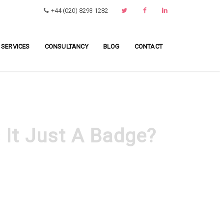
+44 (020) 8293 1282
 SERVICES
CONSULTANCY
BLOG
CONTACT
s It Just A Badge?