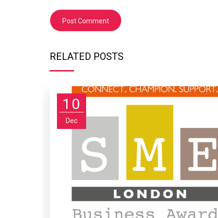
RELATED POSTS
10
Dec