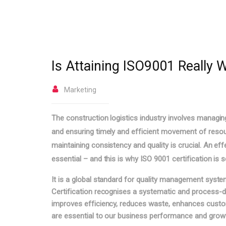
Is Attaining ISO9001 Really Wo
Marketing
The construction logistics industry involves managin
and ensuring timely and efficient movement of resou
maintaining consistency and quality is crucial. An 
essential – and this is why ISO 9001 certification is 
It is a global standard for quality management system
Certification recognises a systematic and process-d
improves efficiency, reduces waste, enhances custome
are essential to our business performance and grow