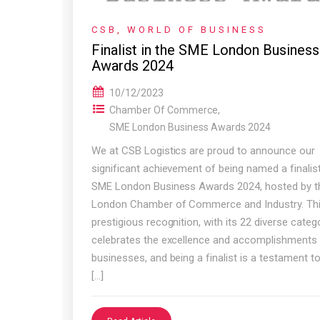
CSB
,
WORLD OF BUSINESS
Finalist in the SME London Business
Awards 2024
10/12/2023
Chamber Of Commerce
,
SME London Business Awards 2024
We at CSB Logistics are proud to announce our
significant achievement of being named a finalist
SME London Business Awards 2024, hosted by t
London Chamber of Commerce and Industry. Th
prestigious recognition, with its 22 diverse catego
celebrates the excellence and accomplishments
businesses, and being a finalist is a testament t
[…]