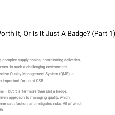
rth It, Or Is It Just A Badge? (Part 1
g complex supply chains, coordinating deliveries,
rces. In such a challenging environment,
effective Quality Management System (QMS) is
so important for us at CSB.
s – but it is far more than just a badge.
riven approach to managing quality, which
r satisfaction, and mitigates risks. All of which
th.