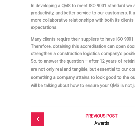
In developing a QMS to meet ISO 9001 standard we ar
productivity, and better service to our customers. It
more collaborative relationships with both its clients 
expectations.
Many clients require their suppliers to have ISO 9001 
Therefore, obtaining this accreditation can open do
strengthen a construction logistics company’s positi
So, to answer the question – after 12 years of retain
are not only real and tangible, but essential to our co
something a company attains to look good to the outsi
will be talking about how to ensure your QMS is not ju
Post
PREVIOUS POST
navigation
Awards