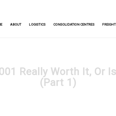
ME
ABOUT
LOGISTICS
CONSOLIDATION CENTRES
FREIGHT
001 Really Worth It, Or I
(Part 1)