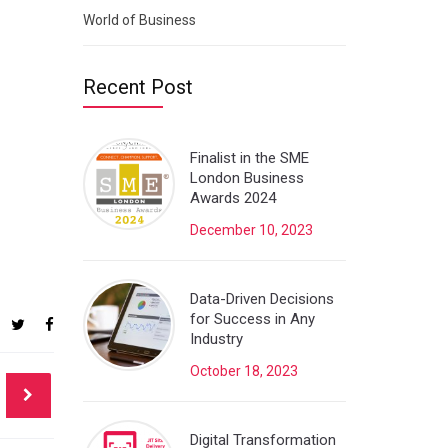
World of Business
Recent Post
Finalist in the SME
London Business
Awards 2024
December 10, 2023
Data-Driven Decisions
for Success in Any
Industry
October 18, 2023
Digital Transformation