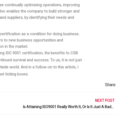
e continually optimising operations, improving
 also enables the company to build stronger and
and suppliers, by identifying their needs and
certification as a condition for doing business.
ors to new business opportunities and
on in the market.
ing ISO 9001 certification, the benefits to CSB
ntinued survival and success. To us, it is not just
de world. And in a follow-on to this article, I
st ticking boxes.
Share:
NEXT POST
Is Attaining ISO9001 Really Worth It, Or Is It Just A Badge? (Part 2)