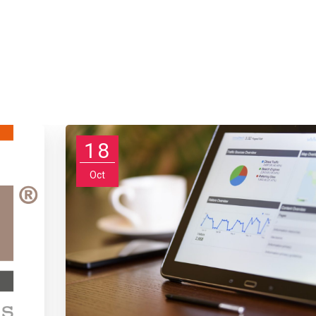
18
Oct