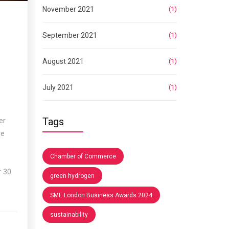
November 2021
(1)
September 2021
(1)
August 2021
(1)
July 2021
(1)
Tags
er
re
Chamber of Commerce
p
r 30
green hydrogen
SME London Business Awards 2024
sustainability