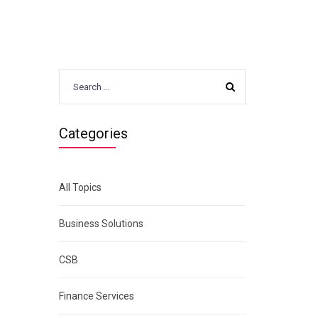
Search
)
for:
Categories
All Topics
Business Solutions
CSB
Finance Services