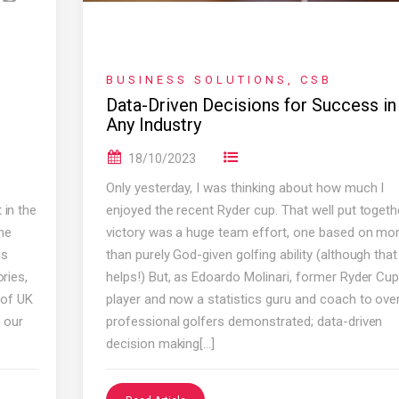
BUSINESS SOLUTIONS
,
CSB
Data-Driven Decisions for Success in
Any Industry
18/10/2023
Only yesterday, I was thinking about how much I
 in the
enjoyed the recent Ryder cup. That well put togeth
he
victory was a huge team effort, one based on mo
is
than purely God-given golfing ability (although that
ries,
helps!) But, as Edoardo Molinari, former Ryder Cu
 of UK
player and now a statistics guru and coach to ove
o our
professional golfers demonstrated; data-driven
decision making[…]