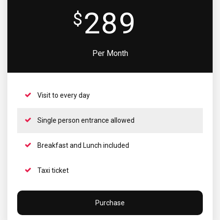
289
$
Per Month
Visit to every day
Single person entrance allowed
Breakfast and Lunch included
Taxi ticket
Purchase