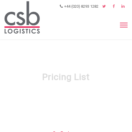
+44 (020) 8293 1282
Pricing List