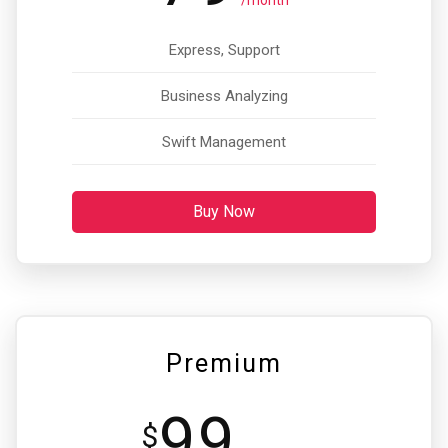
/month
Express, Support
Business Analyzing
Swift Management
Buy Now
Premium
99
$