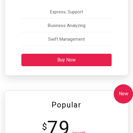
Express, Support
Business Analyzing
Swift Management
Buy Now
New
Popular
79
$