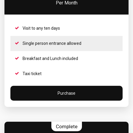
Per Month
Visit to any ten days
Single person entrance allowed
Breakfast and Lunch included
Taxi ticket
Purchase
Complete