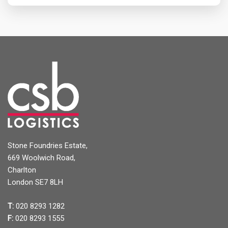
Stone Foundries Estate,
669 Woolwich Road,
Charlton
London SE7 8LH
T:
020 8293 1282
F:
020 8293 1555