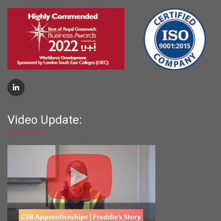
Video Update: