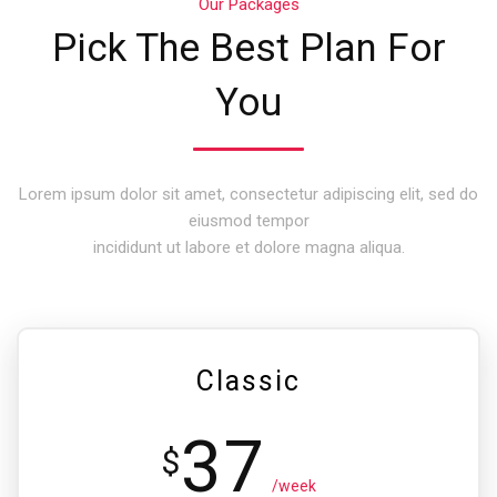
Our Packages
Pick The Best Plan For
You
Lorem ipsum dolor sit amet, consectetur adipiscing elit, sed do
eiusmod tempor
incididunt ut labore et dolore magna aliqua.
Classic
37
$
/week