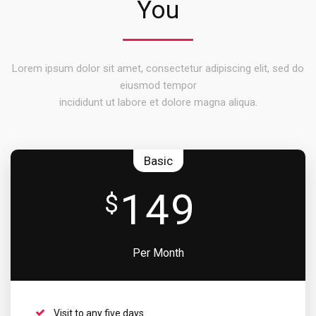
You
Lorem ipsum dolor sit amet, consectetur adipiscing elit, sed do
eiusmod tempor
incididunt ut labore et dolore magna aliqua.
Basic
149
$
Per Month
Visit to any five days