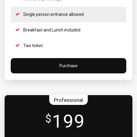
Single person entrance allowed
Breakfast and Lunch included
Taxi ticket
Purchase
Professional
199
$