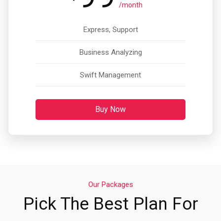
/month
Express, Support
Business Analyzing
Swift Management
Buy Now
Our Packages
Pick The Best Plan For