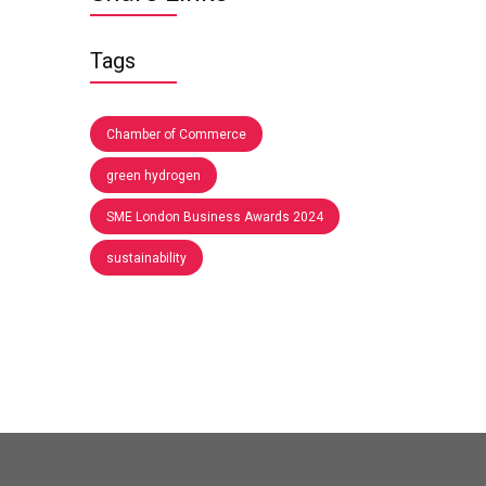
Tags
Chamber of Commerce
green hydrogen
SME London Business Awards 2024
sustainability