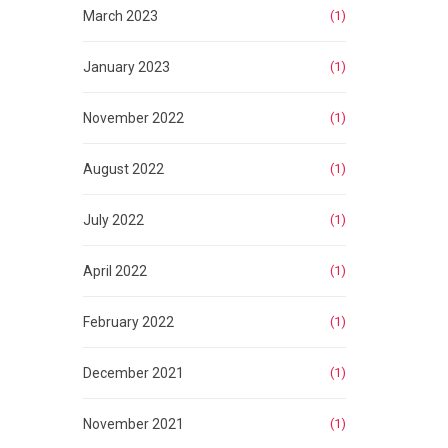
March 2023
(1)
January 2023
(1)
November 2022
(1)
August 2022
(1)
July 2022
(1)
April 2022
(1)
February 2022
(1)
December 2021
(1)
November 2021
(1)