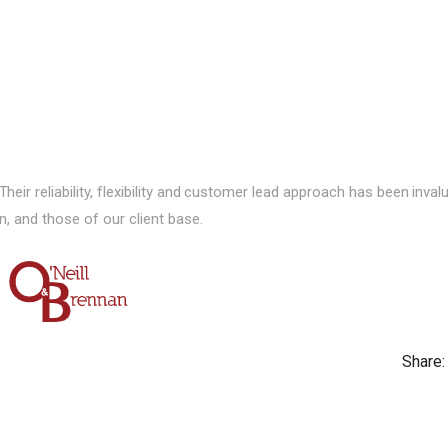
ir reliability, flexibility and customer lead approach has been inval
n, and those of our client base.
Share: