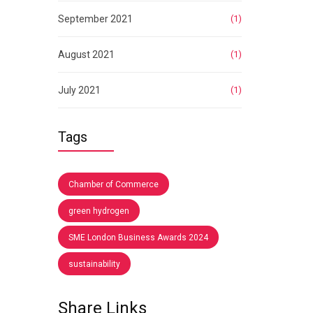
September 2021
(1)
August 2021
(1)
July 2021
(1)
Tags
Chamber of Commerce
green hydrogen
SME London Business Awards 2024
sustainability
Share Links