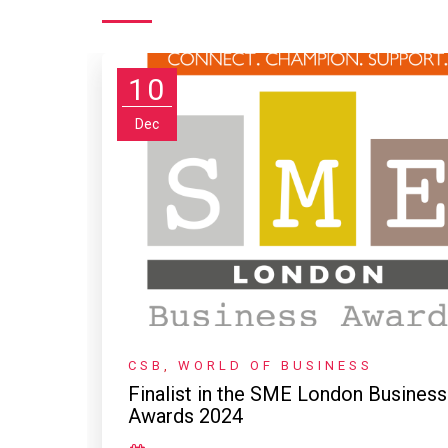
10
Dec
CSB
,
WORLD OF BUSINESS
Finalist in the SME London Business
Awards 2024