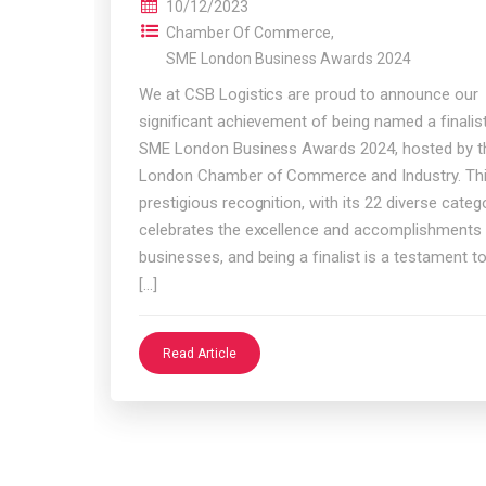
10/12/2023
Chamber Of Commerce
,
SME London Business Awards 2024
We at CSB Logistics are proud to announce our
significant achievement of being named a finalist
SME London Business Awards 2024, hosted by t
London Chamber of Commerce and Industry. Th
prestigious recognition, with its 22 diverse catego
celebrates the excellence and accomplishments
businesses, and being a finalist is a testament t
[…]
Read Article