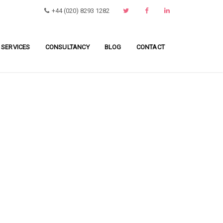
+44 (020) 8293 1282
 SERVICES
CONSULTANCY
BLOG
CONTACT