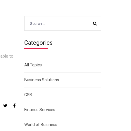
Search
for:
Categories
uable to
All Topics
Business Solutions
CSB
Finance Services
World of Business