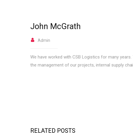
John McGrath
Admin
We have worked with CSB Logistics for many years. The
the management of our projects, internal supply chai
RELATED POSTS