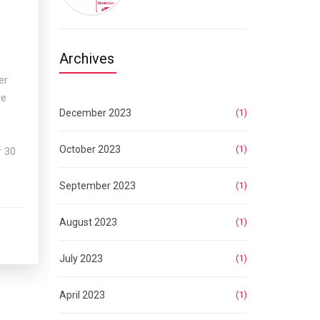
Archives
er
re
December 2023
(1)
p
October 2023
(1)
r 30
September 2023
(1)
August 2023
(1)
July 2023
(1)
April 2023
(1)