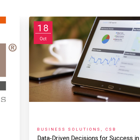
18
Oct
BUSINESS SOLUTIONS
,
CSB
Data-Driven Decisions for Success in