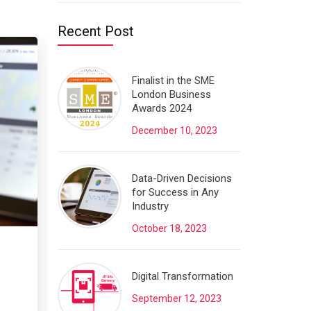
Recent Post
Finalist in the SME
London Business
Awards 2024
December 10, 2023
Data-Driven Decisions
for Success in Any
Industry
October 18, 2023
Digital Transformation
September 12, 2023