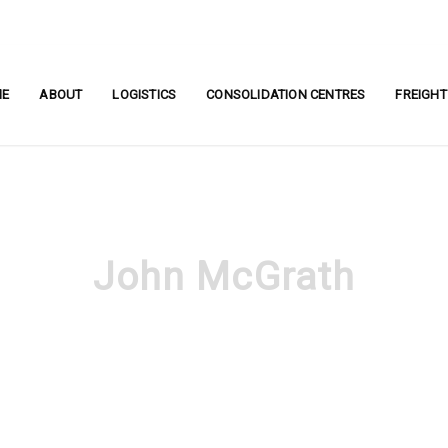
ME
ABOUT
LOGISTICS
CONSOLIDATION CENTRES
FREIGHT
John McGrath