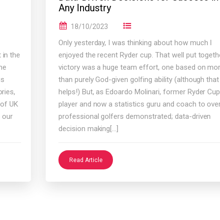
Any Industry
18/10/2023
Only yesterday, I was thinking about how much I
 in the
enjoyed the recent Ryder cup. That well put togeth
he
victory was a huge team effort, one based on mo
is
than purely God-given golfing ability (although that
ries,
helps!) But, as Edoardo Molinari, former Ryder Cu
 of UK
player and now a statistics guru and coach to ove
o our
professional golfers demonstrated; data-driven
decision making[…]
Read Article