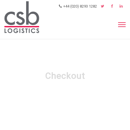
+44 (020) 8293 1282
Checkout