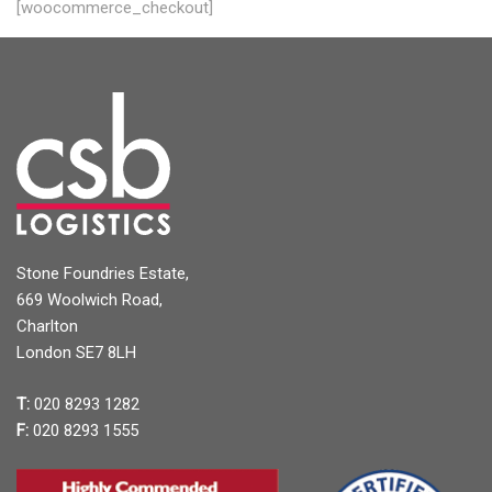
[woocommerce_checkout]
Stone Foundries Estate,
669 Woolwich Road,
Charlton
London SE7 8LH
T:
020 8293 1282
F:
020 8293 1555