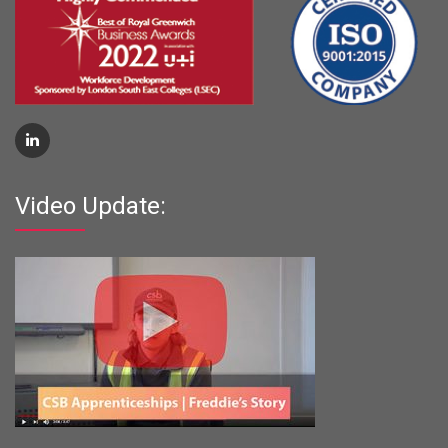
Video Update: