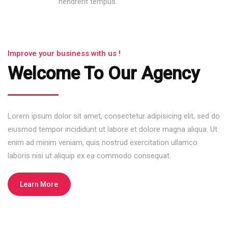
hendrerit tempus.
Improve your business with us !
Welcome To Our Agency
Lorem ipsum dolor sit amet, consectetur adipisicing elit, sed do
eiusmod tempor incididunt ut labore et dolore magna aliqua. Ut
enim ad minim veniam, quis nostrud exercitation ullamco
laboris nisi ut aliquip ex ea commodo consequat.
Learn More