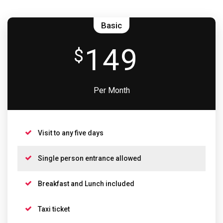
Basic
149
$
Per Month
Visit to any five days
Single person entrance allowed
Breakfast and Lunch included
Taxi ticket