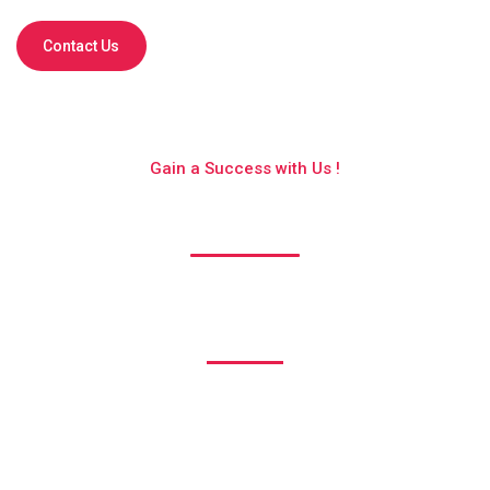
Contact Us
Gain a Success with Us !
Get to know us better !
1530
Happy Clients
1240