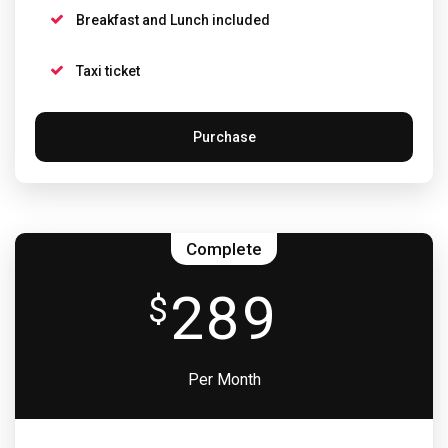
Breakfast and Lunch included
Taxi ticket
Purchase
Complete
289
$
Per Month