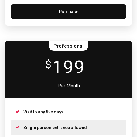
Purchase
Professional
199
$
Per Month
Visit to any five days
Single person entrance allowed