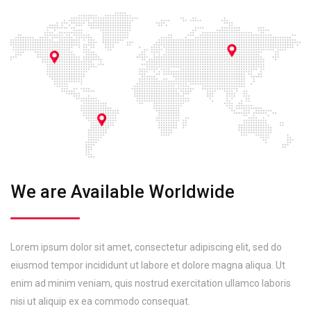
We are Available Worldwide
Lorem ipsum dolor sit amet, consectetur adipiscing elit, sed do
eiusmod tempor incididunt ut labore et dolore magna aliqua. Ut
enim ad minim veniam, quis nostrud exercitation ullamco laboris
nisi ut aliquip ex ea commodo consequat.