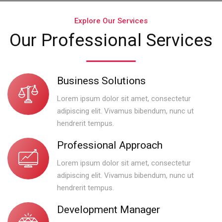
Explore Our Services
Our Professional Services
Business Solutions
Lorem ipsum dolor sit amet, consectetur
adipiscing elit. Vivamus bibendum, nunc ut
hendrerit tempus.
Professional Approach
Lorem ipsum dolor sit amet, consectetur
adipiscing elit. Vivamus bibendum, nunc ut
hendrerit tempus.
Development Manager