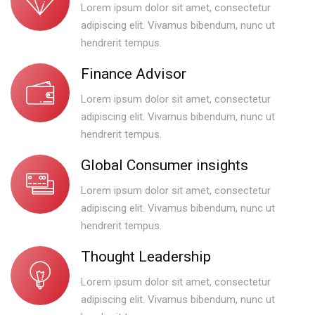
Lorem ipsum dolor sit amet, consectetur
adipiscing elit. Vivamus bibendum, nunc ut
hendrerit tempus.
Finance Advisor
Lorem ipsum dolor sit amet, consectetur
adipiscing elit. Vivamus bibendum, nunc ut
hendrerit tempus.
Global Consumer insights
Lorem ipsum dolor sit amet, consectetur
adipiscing elit. Vivamus bibendum, nunc ut
hendrerit tempus.
Thought Leadership
Lorem ipsum dolor sit amet, consectetur
adipiscing elit. Vivamus bibendum, nunc ut