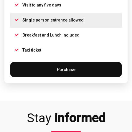
Visit to any five days
Single person entrance allowed
Breakfast and Lunch included
Taxi ticket
Purchase
Stay
informed