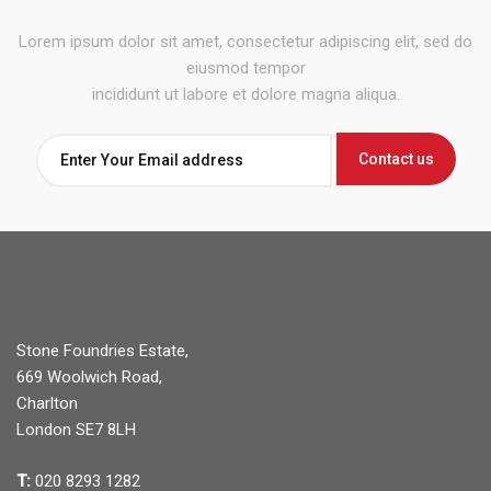
Lorem ipsum dolor sit amet, consectetur adipiscing elit, sed do
eiusmod tempor
incididunt ut labore et dolore magna aliqua.
Stone Foundries Estate,
669 Woolwich Road,
Charlton
London SE7 8LH
T:
020 8293 1282