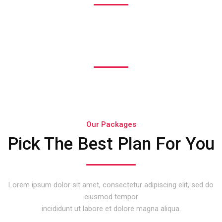
Projects Finished
1380
Business Solutions
Our Packages
Pick The Best Plan For You
Lorem ipsum dolor sit amet, consectetur adipiscing elit, sed do
eiusmod tempor
incididunt ut labore et dolore magna aliqua.