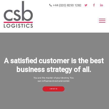
+44 (020) 8293 1282
A satisfied customer is the best
business strategy of all.
You are the master of your destiny. You
can influence direct and contol.
CONTACT US