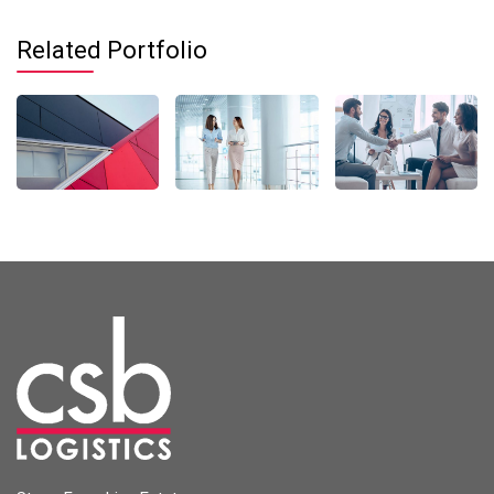
Related Portfolio