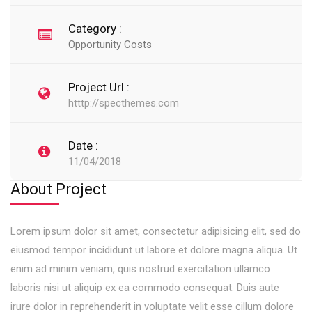
Category :
Opportunity Costs
Project Url :
htttp://specthemes.com
Date :
11/04/2018
About Project
Lorem ipsum dolor sit amet, consectetur adipisicing elit, sed do
eiusmod tempor incididunt ut labore et dolore magna aliqua. Ut
enim ad minim veniam, quis nostrud exercitation ullamco
laboris nisi ut aliquip ex ea commodo consequat. Duis aute
irure dolor in reprehenderit in voluptate velit esse cillum dolore