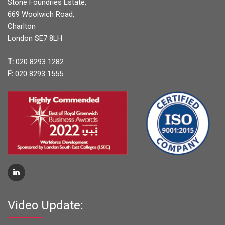
Stone Foundries Estate,
669 Woolwich Road,
Charlton
London SE7 8LH
T:
020 8293 1282
F:
020 8293 1555
Video Update: