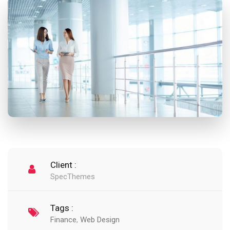
Client :
SpecThemes
Tags :
Finance
,
Web Design