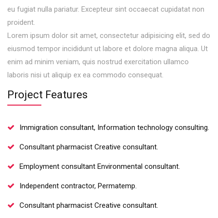
eu fugiat nulla pariatur. Excepteur sint occaecat cupidatat non
proident.
Lorem ipsum dolor sit amet, consectetur adipisicing elit, sed do
eiusmod tempor incididunt ut labore et dolore magna aliqua. Ut
enim ad minim veniam, quis nostrud exercitation ullamco
laboris nisi ut aliquip ex ea commodo consequat.
Project Features
Immigration consultant, Information technology consulting.
Consultant pharmacist Creative consultant.
Employment consultant Environmental consultant.
Independent contractor, Permatemp.
Consultant pharmacist Creative consultant.