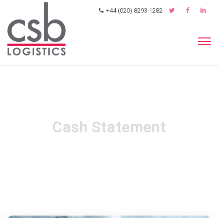
+44 (020) 8293 1282
Cash Statement