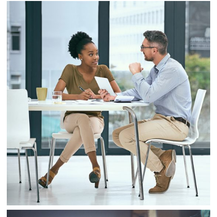
Business
Project 9