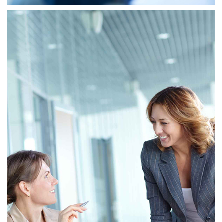
Business
Consulting
Project 7