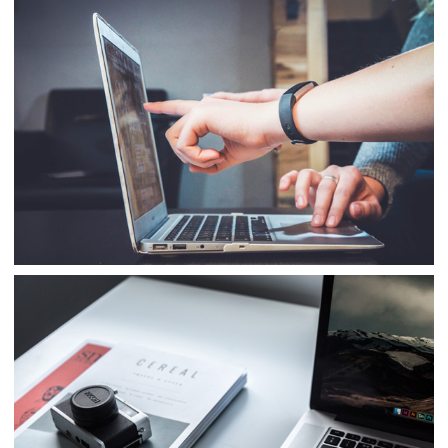
Business
Consulting
Project 10
Business
Consulting