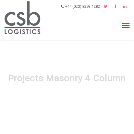
+44 (020) 8293 1282
Projects Masonry 4 Column