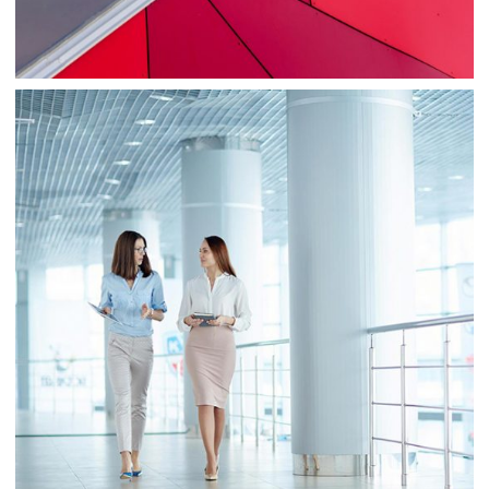
Business
Consulting
Project 2