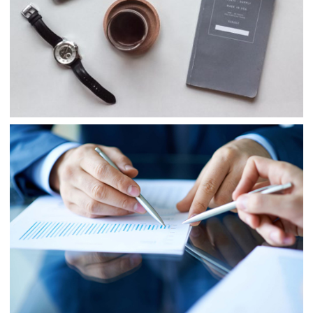
Project 5
Business
Project 6