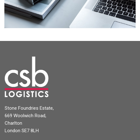
Project 11
Stone Foundries Estate,
669 Woolwich Road,
Charlton
London SE7 8LH