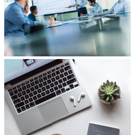
Business
Project 4
Business
Consulting