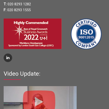
T:
020 8293 1282
F:
020 8293 1555
Video Update: