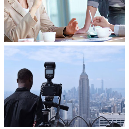
Business
Consulting
Project 8