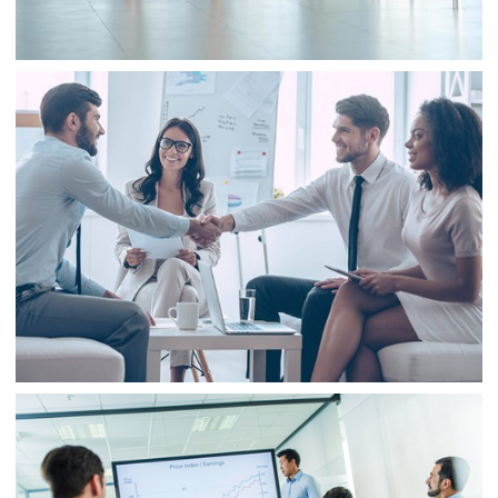
Business
Consulting
Project 3