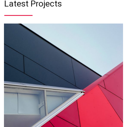
Latest Projects
Business
Consulting
Project 1